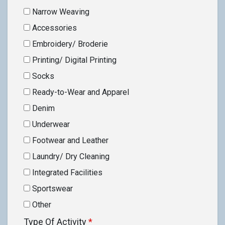
Narrow Weaving
Accessories
Embroidery/ Broderie
Printing/ Digital Printing
Socks
Ready-to-Wear and Apparel
Denim
Underwear
Footwear and Leather
Laundry/ Dry Cleaning
Integrated Facilities
Sportswear
Other
Type Of Activity
*