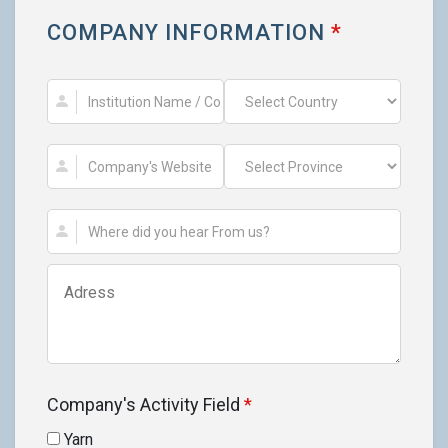
COMPANY INFORMATION
*
Company's Activity Field
*
Yarn