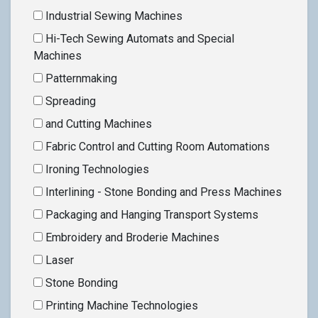
Industrial Sewing Machines
Hi-Tech Sewing Automats and Special
Machines
Patternmaking
Spreading
and Cutting Machines
Fabric Control and Cutting Room Automations
Ironing Technologies
Interlining - Stone Bonding and Press Machines
Packaging and Hanging Transport Systems
Embroidery and Broderie Machines
Laser
Stone Bonding
Printing Machine Technologies