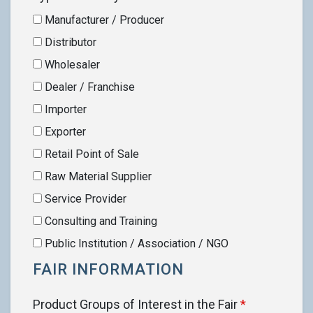
Manufacturer / Producer
Distributor
Wholesaler
Dealer / Franchise
Importer
Exporter
Retail Point of Sale
Raw Material Supplier
Service Provider
Consulting and Training
Public Institution / Association / NGO
FAIR INFORMATION
Product Groups of Interest in the Fair
*