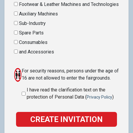
Footwear & Leather Machines and Technologies
Auxiliary Machines
Sub-Industry
Spare Parts
Consumables
and Accessories
For security reasons, persons under the age of
16 are not allowed to enter the fairgrounds.
I have read the clarification text on the
protection of Personal Data (
)
Privacy Policy
CREATE INVITATION