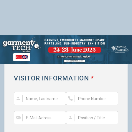
VISITOR INFORMATION
*